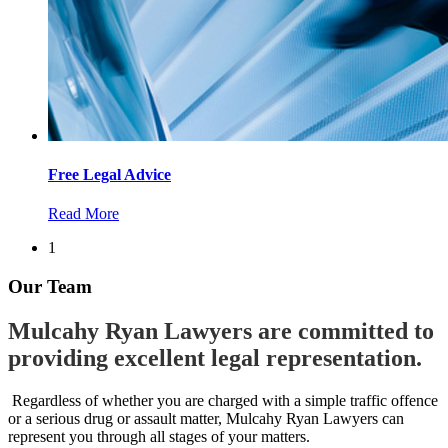
Free Legal Advice
Read More
1
Our Team
Mulcahy Ryan Lawyers are committed to
providing excellent legal representation.
Regardless of whether you are charged with a simple traffic offence
or a serious drug or assault matter, Mulcahy Ryan Lawyers can
represent you through all stages of your matters.