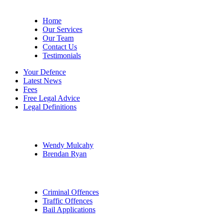
Site Menu
Home
Our Services
Our Team
Contact Us
Testimonials
Your Defence
Latest News
Fees
Free Legal Advice
Legal Definitions
Our Legal Professionals
Wendy Mulcahy
Brendan Ryan
Practice Areas
Criminal Offences
Traffic Offences
Bail Applications