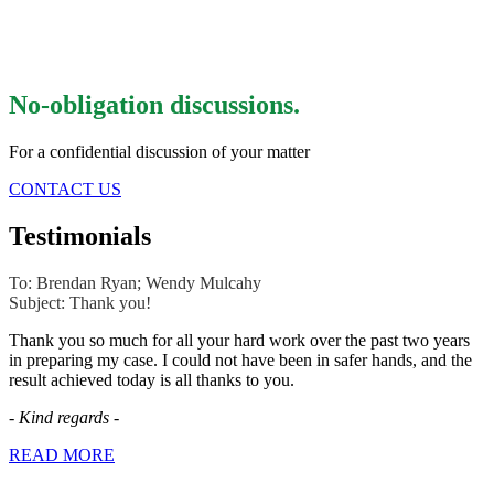
No-obligation discussions.
For a confidential discussion of your matter
CONTACT US
Testimonials
To: Brendan Ryan; Wendy Mulcahy
Subject: Thank you!
Thank you so much for all your hard work over the past two years
in preparing my case. I could not have been in safer hands, and the
result achieved today is all thanks to you.
-
Kind regards
-
READ MORE