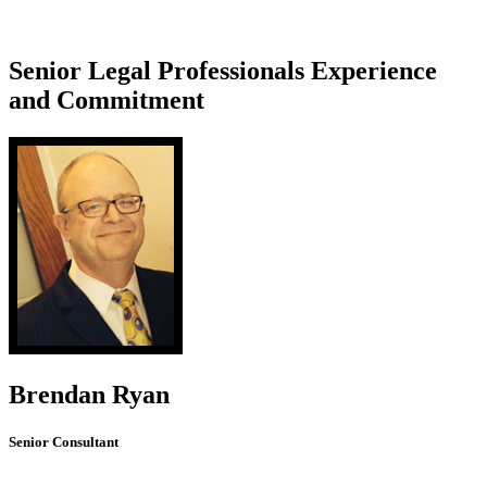
Senior Legal Professionals
Experience
and Commitment
Brendan Ryan
Senior Consultant