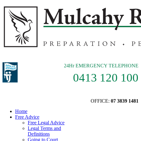
24Hr EMERGENCY TELEPHONE
0413 120 100
OFFICE:
07 3839 1481
Home
Free Advice
Free Legal Advice
Legal Terms and
Definitions
Going to Court