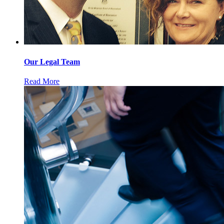
Our Legal Team
Read More