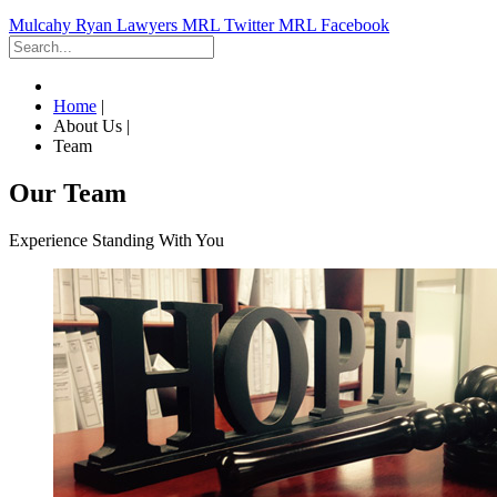
Mulcahy Ryan Lawyers
MRL Twitter
MRL Facebook
Home
|
About Us
|
Team
Our Team
Experience Standing With You