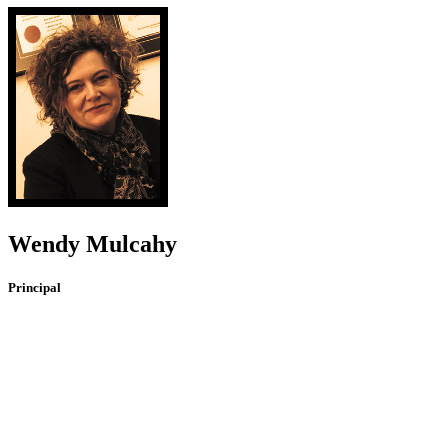
Wendy Mulcahy
Principal