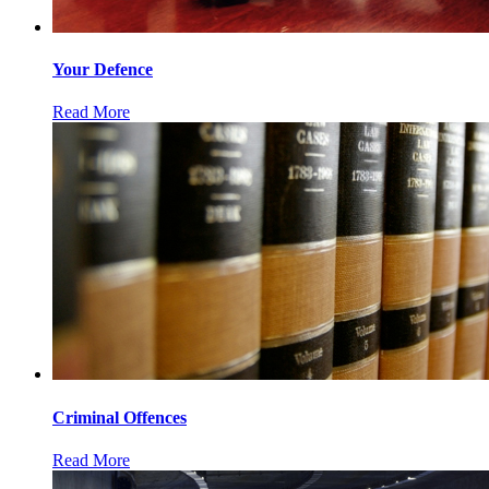
Your Defence
Read More
Criminal Offences
Read More