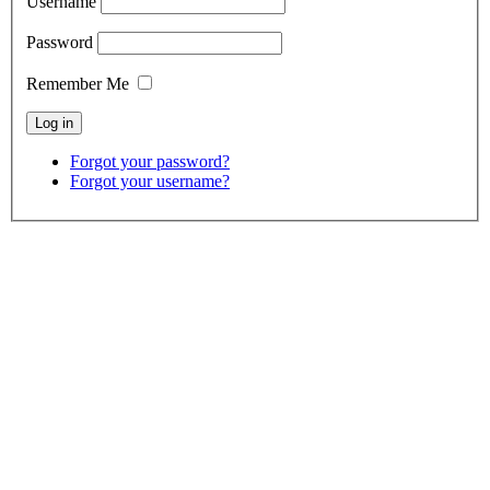
Username
Password
Remember Me
Forgot your password?
Forgot your username?