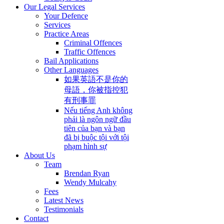
Our Legal Services
Your Defence
Services
Practice Areas
Criminal Offences
Traffic Offences
Bail Applications
Other Languages
如果英語不是你的
母語，你被指控犯
有刑事罪
Nếu tiếng Anh không
phải là ngôn ngữ đầu
tiên của bạn và bạn
đã bị buộc tội với tội
phạm hình sự
About Us
Team
Brendan Ryan
Wendy Mulcahy
Fees
Latest News
Testimonials
Contact