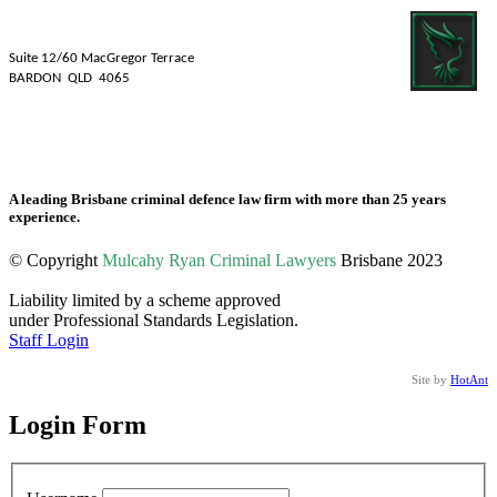
Mulcahy Ryan Lawyers
Suite 12/60 MacGregor Terrace
BARDON QLD 4065
Tel: 07 3839 1481
Fax: 07 3831 2088
A leading Brisbane criminal defence law firm with more than 25 years
experience.
© Copyright
Mulcahy Ryan Criminal Lawyers
Brisbane 2023
Liability limited by a scheme approved
under Professional Standards Legislation.
Staff Login
Site by
HotAnt
Login Form