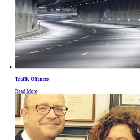
Traffic Offences
Read More